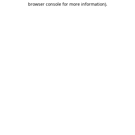
browser console for more information).