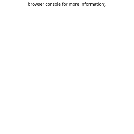
browser console for more information).