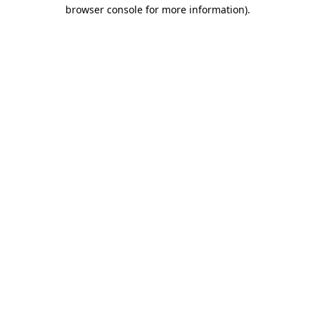
browser console for more information).