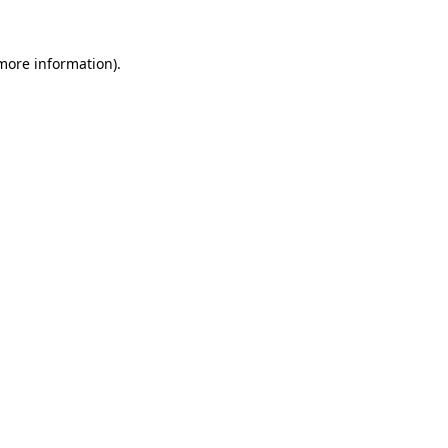
 more information).