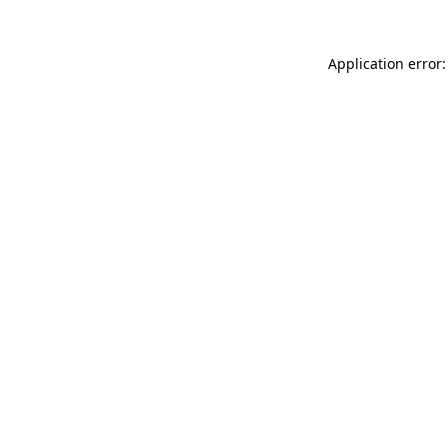
Application error: