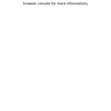
browser console for more information).