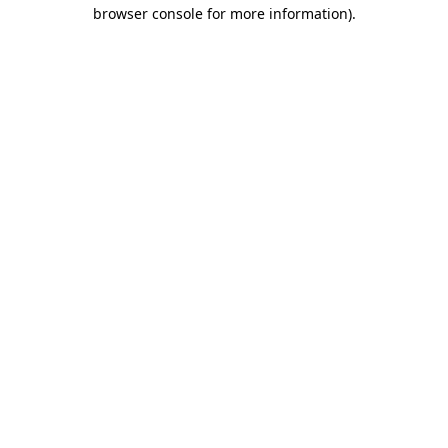
browser console for more information).